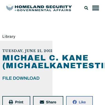
Library
TUESDAY, JUNE 21, 2011
MICHAEL C. KANE
(MICHAELKANETESTI
FILE DOWNLOAD
Print
Share
Like