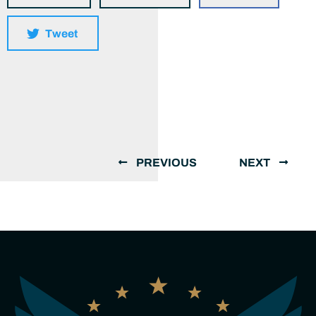
Tweet
PREVIOUS
NEXT