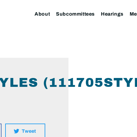
About
Subcommittees
Hearings
Me
YLES (111705STY
Tweet