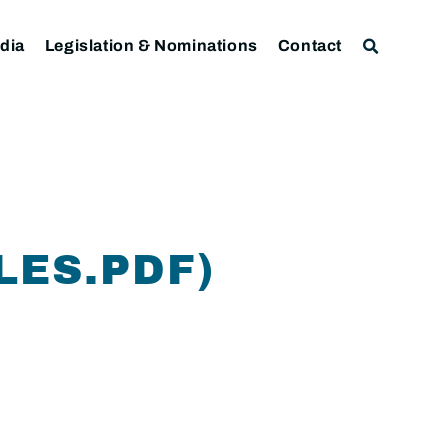
dia
Legislation & Nominations
Contact
LES.PDF)