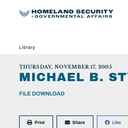
Library
THURSDAY, NOVEMBER 17, 2005
MICHAEL B. ST
FILE DOWNLOAD
Print
Share
Like