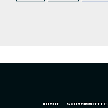
ABOUT
SUBCOMMITTEE