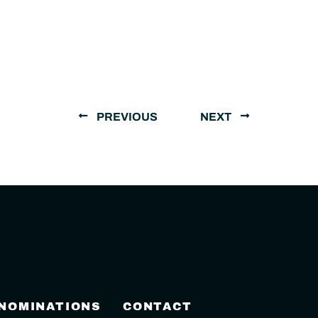
PREVIOUS
NEXT
 NOMINATIONS
CONTACT