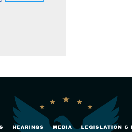
S
HEARINGS
MEDIA
LEGISLATION &