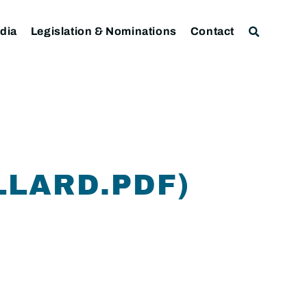
dia
Legislation & Nominations
Contact
LLARD.PDF)