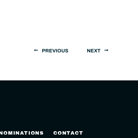
PREVIOUS
NEXT
 NOMINATIONS
CONTACT