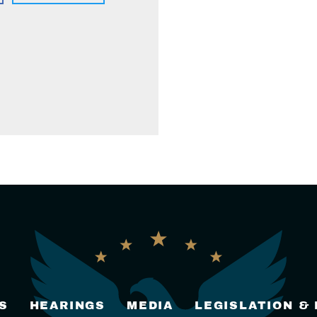
S
HEARINGS
MEDIA
LEGISLATION &