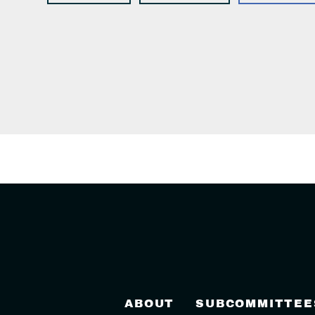
ABOUT
SUBCOMMITTEE