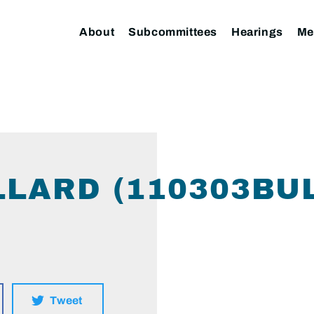
About
Subcommittees
Hearings
Me
LLARD (110303BU
Tweet