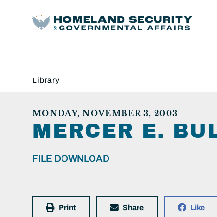
Library
MONDAY, NOVEMBER 3, 2003
MERCER E. BU
FILE DOWNLOAD
Print
Share
Like