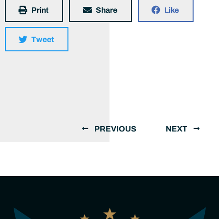
Print
Share
Like
Tweet
PREVIOUS
NEXT