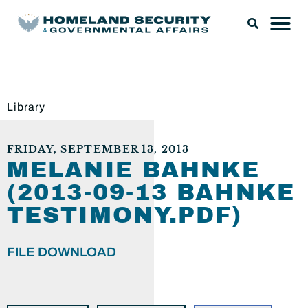
Library
FRIDAY, SEPTEMBER 13, 2013
MELANIE BAHNKE
(2013-09-13 BAHNKE
TESTIMONY.PDF)
FILE DOWNLOAD