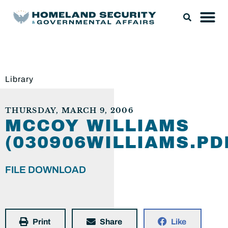
Library
THURSDAY, MARCH 9, 2006
MCCOY WILLIAMS
(030906WILLIAMS.PD
FILE DOWNLOAD
Print
Share
Like