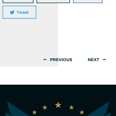
Tweet
PREVIOUS
NEXT