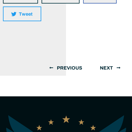
Tweet
PREVIOUS
NEXT