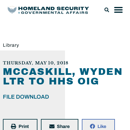
Library
THURSDAY, MAY 10, 2018
MCCASKILL, WYDEN
LTR TO HHS OIG
FILE DOWNLOAD
Print
Share
Like