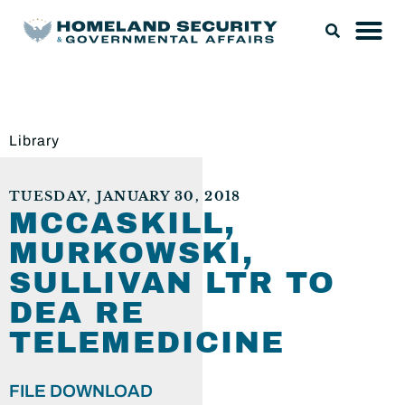
Library
TUESDAY, JANUARY 30, 2018
MCCASKILL,
MURKOWSKI,
SULLIVAN LTR TO
DEA RE
TELEMEDICINE
FILE DOWNLOAD