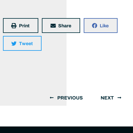
Print
Share
Like
Tweet
PREVIOUS
NEXT