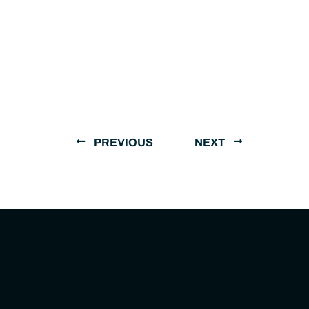
PREVIOUS
NEXT