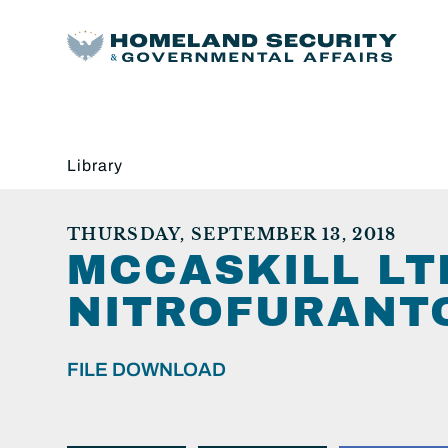
Library
THURSDAY, SEPTEMBER 13, 2018
MCCASKILL LT
NITROFURANTO
FILE DOWNLOAD