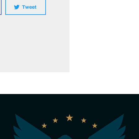
Tweet