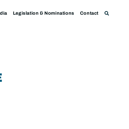
dia
Legislation & Nominations
Contact
E