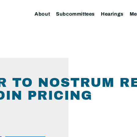
About
Subcommittees
Hearings
Me
R TO NOSTRUM R
IN PRICING