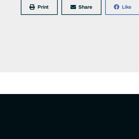
Print
Share
Like