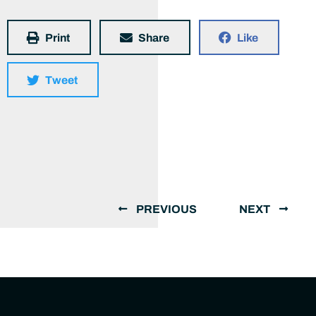
Print
Share
Like
Tweet
PREVIOUS
NEXT