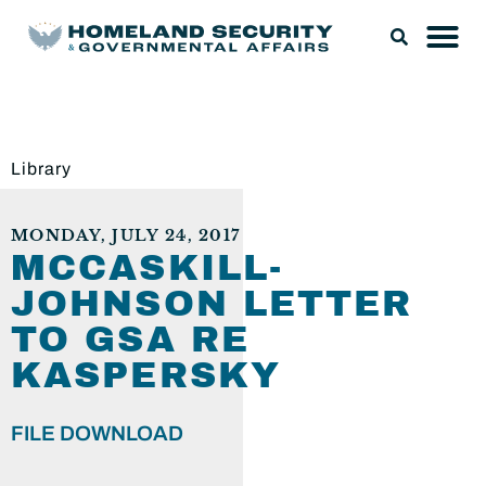
Library
MONDAY, JULY 24, 2017
MCCASKILL-
JOHNSON LETTER
TO GSA RE
KASPERSKY
FILE DOWNLOAD