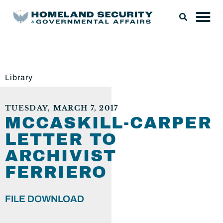
Library
TUESDAY, MARCH 7, 2017
MCCASKILL-CARPER
LETTER TO
ARCHIVIST
FERRIERO
FILE DOWNLOAD