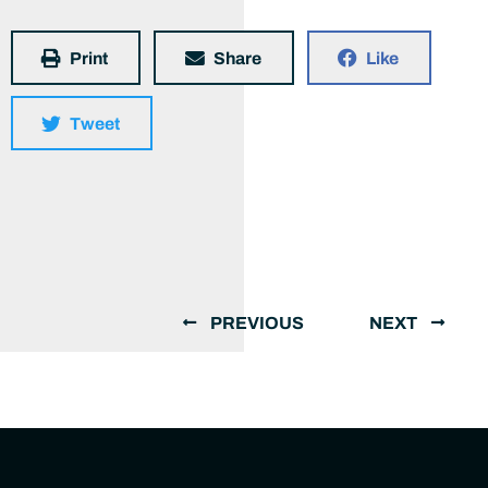
Print
Share
Like
Tweet
PREVIOUS
NEXT