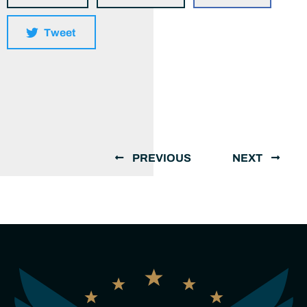
Tweet
PREVIOUS
NEXT