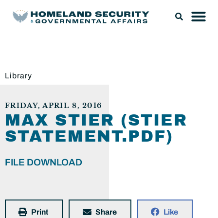
Library
FRIDAY, APRIL 8, 2016
MAX STIER (STIER
STATEMENT.PDF)
FILE DOWNLOAD
Print
Share
Like