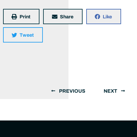
Print
Share
Like
Tweet
PREVIOUS
NEXT