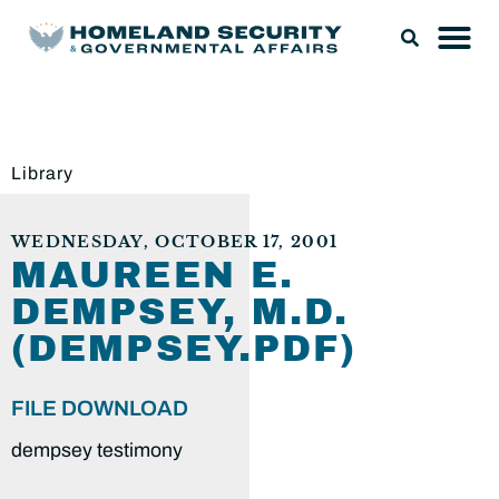
Library
WEDNESDAY, OCTOBER 17, 2001
MAUREEN E.
DEMPSEY, M.D.
(DEMPSEY.PDF)
FILE DOWNLOAD
dempsey testimony