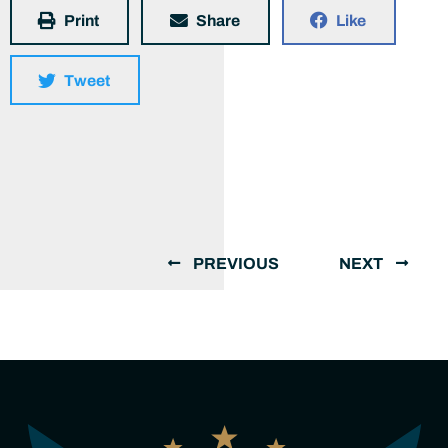
Print
Share
Like
Tweet
PREVIOUS
NEXT