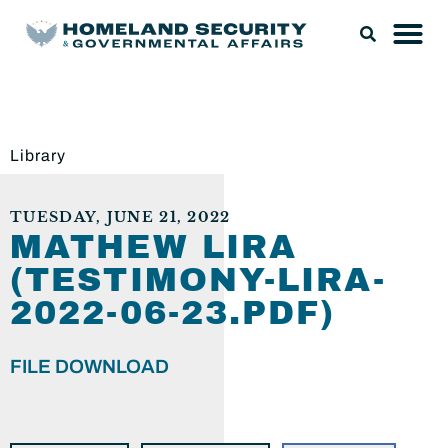
Library
TUESDAY, JUNE 21, 2022
MATHEW LIRA
(TESTIMONY-LIRA-
2022-06-23.PDF)
FILE DOWNLOAD