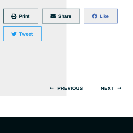
Print
Share
Like
Tweet
PREVIOUS
NEXT