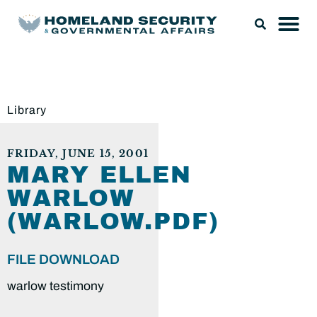
Library
FRIDAY, JUNE 15, 2001
MARY ELLEN
WARLOW
(WARLOW.PDF)
FILE DOWNLOAD
warlow testimony