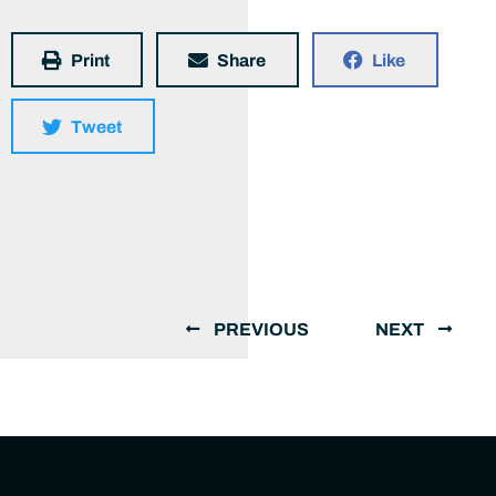
Print
Share
Like
Tweet
PREVIOUS
NEXT