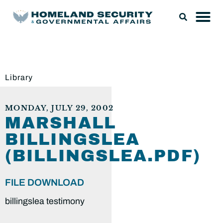
Library
MONDAY, JULY 29, 2002
MARSHALL
BILLINGSLEA
(BILLINGSLEA.PDF)
FILE DOWNLOAD
billingslea testimony