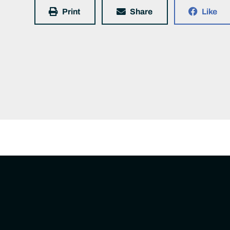
Print
Share
Like