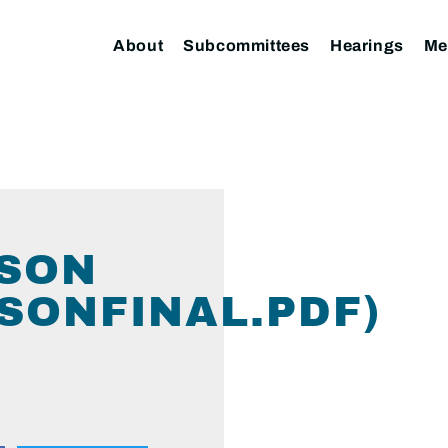
About
Subcommittees
Hearings
Me
RSON
SONFINAL.PDF)