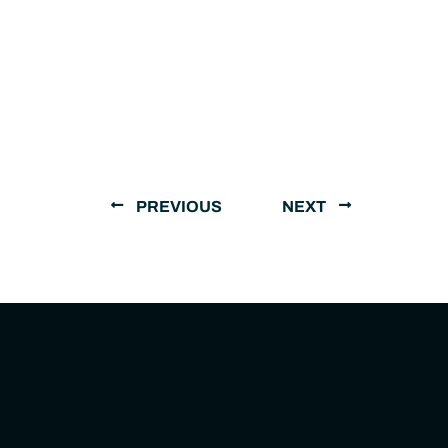
PREVIOUS
NEXT