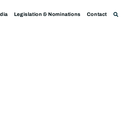
dia
Legislation & Nominations
Contact