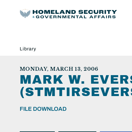
Library
MONDAY, MARCH 13, 2006
MARK W. EVE
(STMTIRSEVER
FILE DOWNLOAD