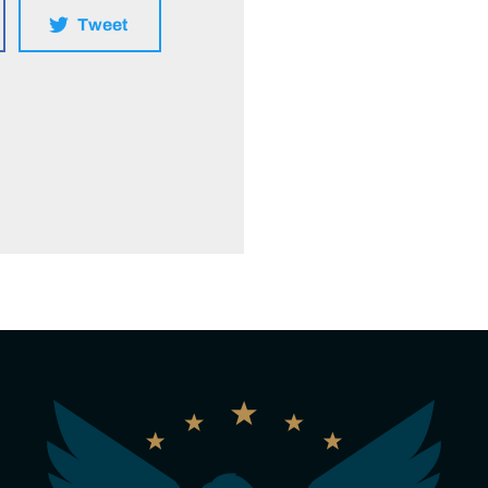
Tweet