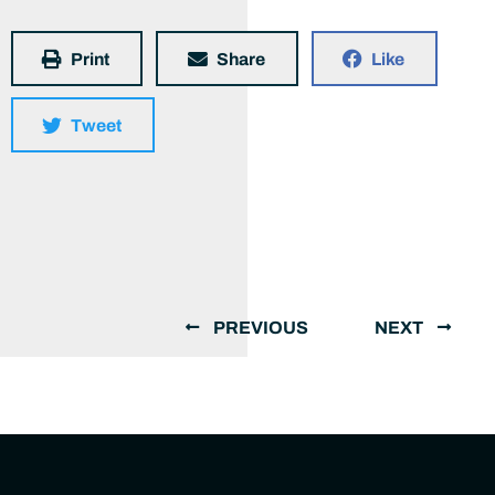
Print
Share
Like
Tweet
PREVIOUS
NEXT