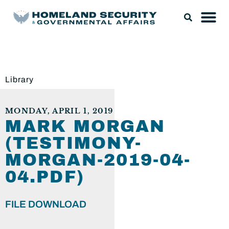
Library
MONDAY, APRIL 1, 2019
MARK MORGAN
(TESTIMONY-
MORGAN-2019-04-
04.PDF)
FILE DOWNLOAD