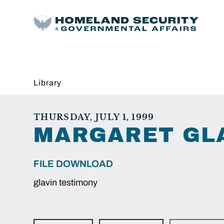
Library
THURSDAY, JULY 1, 1999
MARGARET GLA
FILE DOWNLOAD
glavin testimony