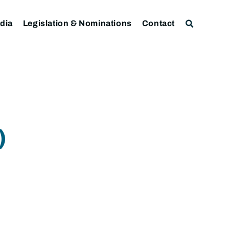
dia
Legislation & Nominations
Contact
)