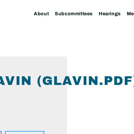
About
Subcommittees
Hearings
Me
VIN (GLAVIN.PDF