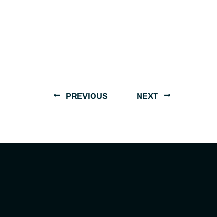
PREVIOUS
NEXT