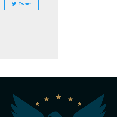
Tweet