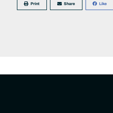
Print
Share
Like