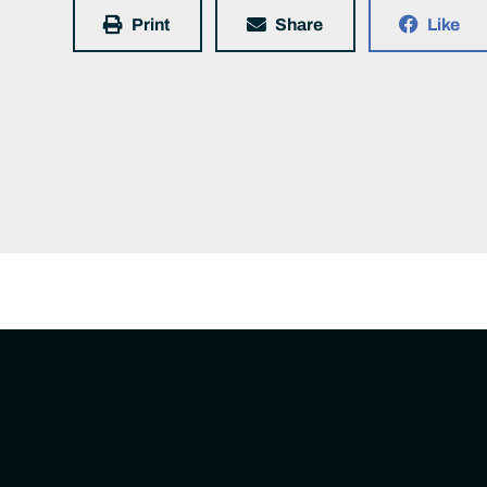
Print
Share
Like