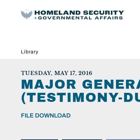
Library
TUESDAY, MAY 17, 2016
MAJOR GENERA
(TESTIMONY-DU
FILE DOWNLOAD