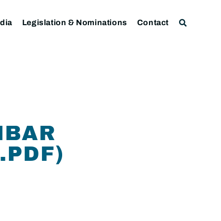
dia
Legislation & Nominations
Contact
NBAR
.PDF)