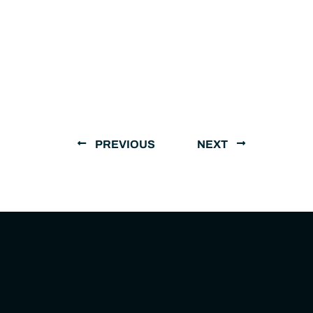
PREVIOUS
NEXT