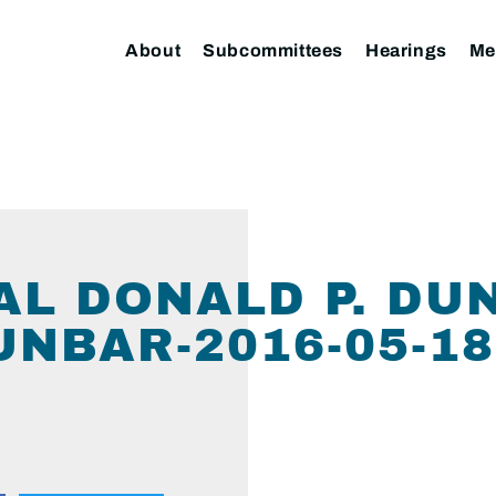
About
Subcommittees
Hearings
Me
L DONALD P. DU
NBAR-2016-05-18