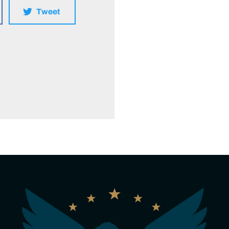
Tweet