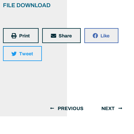
FILE DOWNLOAD
Print
Share
Like
Tweet
PREVIOUS
NEXT