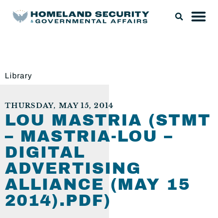
Library
THURSDAY, MAY 15, 2014
LOU MASTRIA (STMT
– MASTRIA-LOU –
DIGITAL
ADVERTISING
ALLIANCE (MAY 15
2014).PDF)