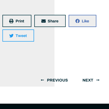
Print
Share
Like
Tweet
PREVIOUS
NEXT