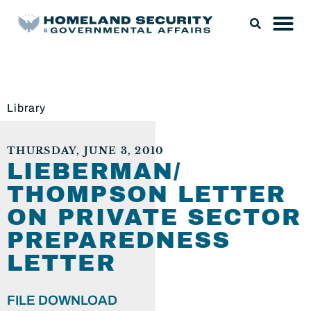
Library
THURSDAY, JUNE 3, 2010
LIEBERMAN/
THOMPSON LETTER
ON PRIVATE SECTOR
PREPAREDNESS
LETTER
FILE DOWNLOAD