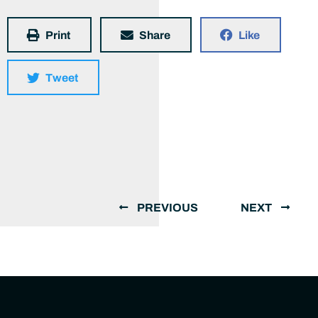
Print
Share
Like
Tweet
PREVIOUS
NEXT