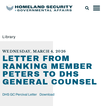
Library
WEDNESDAY, MARCH 4, 2026
LETTER FROM
RANKING MEMBER
PETERS TO DHS
GENERAL COUNSEL
DHS GC Percival Letter
Download