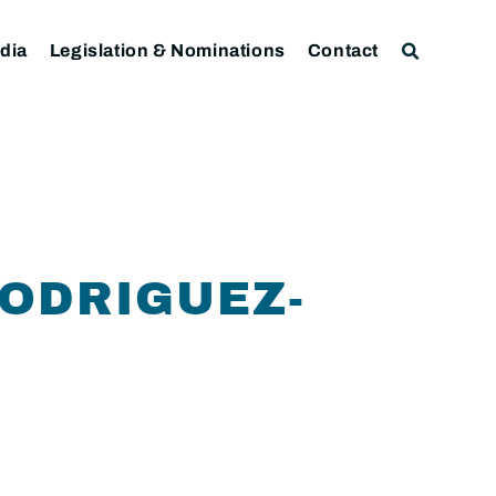
dia
Legislation & Nominations
Contact
ODRIGUEZ-