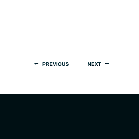
PREVIOUS
NEXT