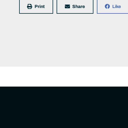
Print
Share
Like