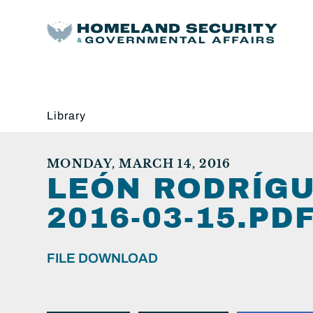
Library
MONDAY, MARCH 14, 2016
LEÓN RODRÍGU
2016-03-15.PDF
FILE DOWNLOAD