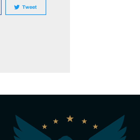
Tweet