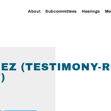
About
Subcommittees
Hearings
Me
EZ (TESTIMONY-R
)