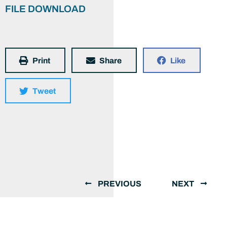
FILE DOWNLOAD
Print
Share
Like
Tweet
PREVIOUS
NEXT