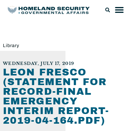
Library
WEDNESDAY, JULY 17, 2019
LEON FRESCO
(STATEMENT FOR
RECORD-FINAL
EMERGENCY
INTERIM REPORT-
2019-04-164.PDF)