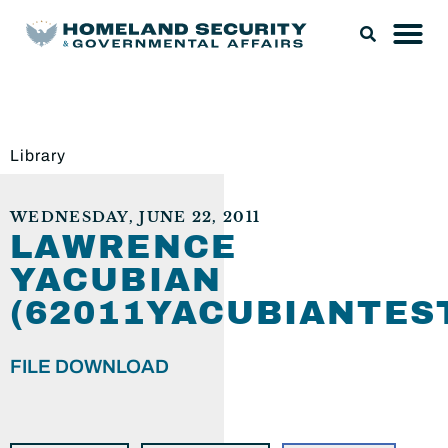
Library
WEDNESDAY, JUNE 22, 2011
LAWRENCE
YACUBIAN
(62011YACUBIANTES
FILE DOWNLOAD