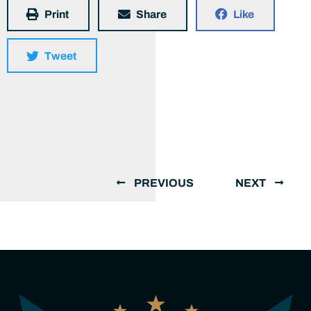
Print
Share
Like
Tweet
PREVIOUS
NEXT