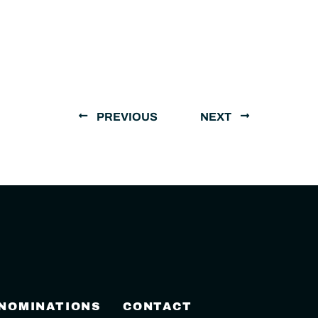
PREVIOUS
NEXT
 NOMINATIONS
CONTACT