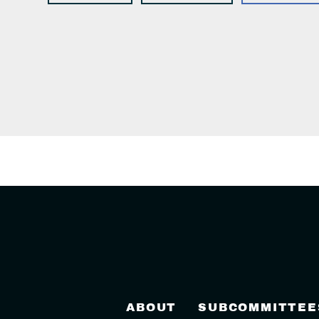
ABOUT
SUBCOMMITTEE