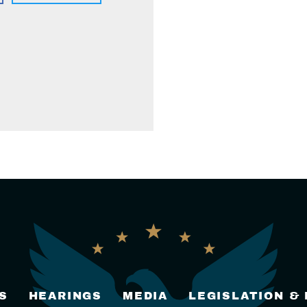
S
HEARINGS
MEDIA
LEGISLATION &