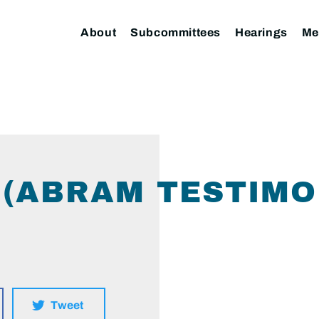
About
Subcommittees
Hearings
Me
(ABRAM TESTIMO
Tweet