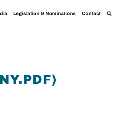
dia
Legislation & Nominations
Contact
NY.PDF)