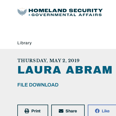
Library
THURSDAY, MAY 2, 2019
LAURA ABRAM 
FILE DOWNLOAD
Print
Share
Like