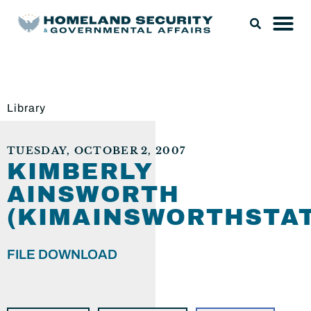
Library
TUESDAY, OCTOBER 2, 2007
KIMBERLY
AINSWORTH
(KIMAINSWORTHSTA
FILE DOWNLOAD