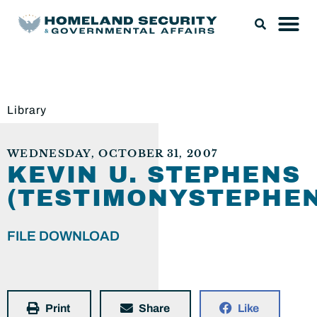
Library
WEDNESDAY, OCTOBER 31, 2007
KEVIN U. STEPHENS
(TESTIMONYSTEPHEN
FILE DOWNLOAD
Print
Share
Like