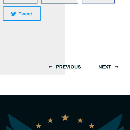
Tweet
PREVIOUS
NEXT