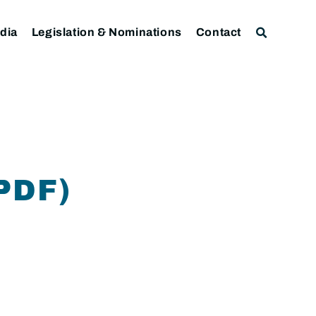
dia
Legislation & Nominations
Contact
PDF)