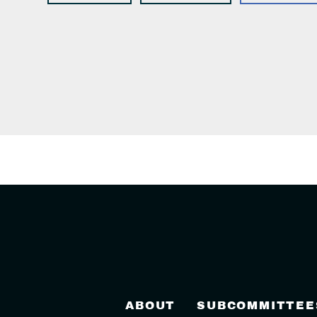
ABOUT
SUBCOMMITTEE