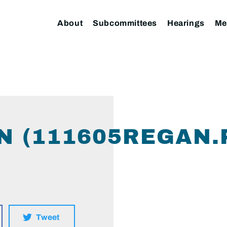
About
Subcommittees
Hearings
Me
N (111605REGAN.
Tweet