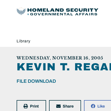
Library
WEDNESDAY, NOVEMBER 16, 2005
KEVIN T. REGA
FILE DOWNLOAD
Print
Share
Like