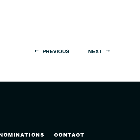
PREVIOUS
NEXT
 NOMINATIONS
CONTACT