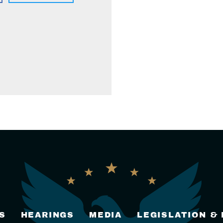
S
HEARINGS
MEDIA
LEGISLATION &