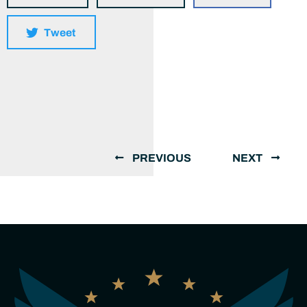
Tweet
PREVIOUS
NEXT