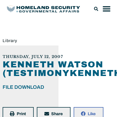
Library
THURSDAY, JULY 12, 2007
KENNETH WATSON
(TESTIMONYKENNET
FILE DOWNLOAD
Print
Share
Like