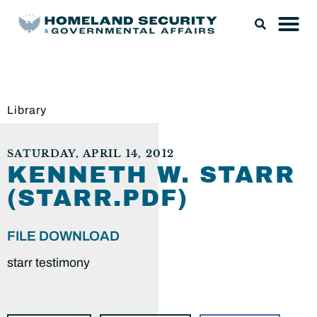
Library
SATURDAY, APRIL 14, 2012
KENNETH W. STARR
(STARR.PDF)
FILE DOWNLOAD
starr testimony