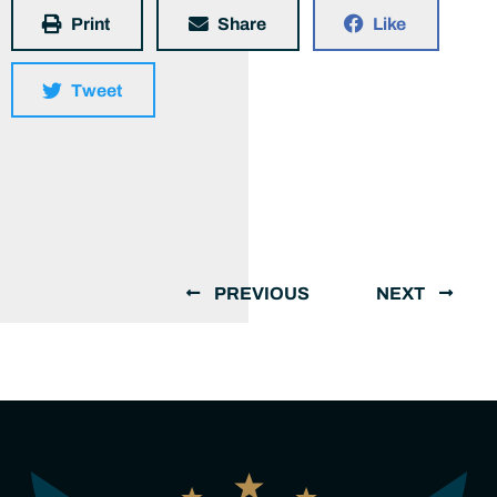
Print
Share
Like
Tweet
PREVIOUS
NEXT