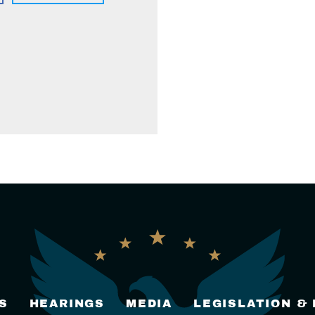
S
HEARINGS
MEDIA
LEGISLATION &