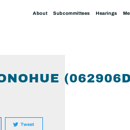
About
Subcommittees
Hearings
Me
ONOHUE (062906
Tweet