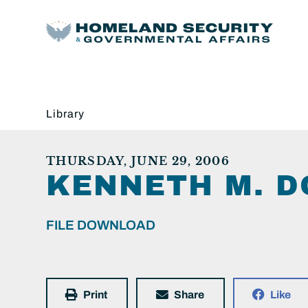
Library
THURSDAY, JUNE 29, 2006
KENNETH M. D
FILE DOWNLOAD
Print
Share
Like