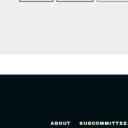
ABOUT
SUBCOMMITTEE