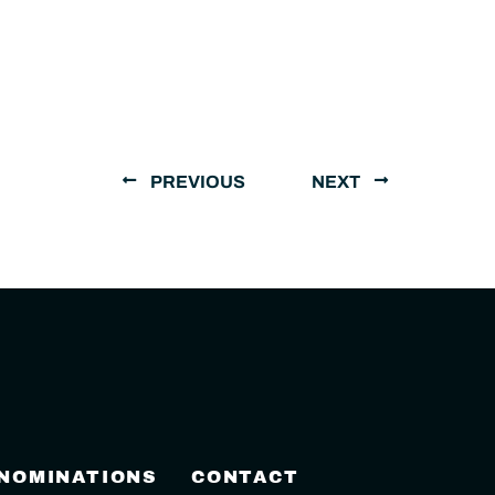
PREVIOUS
NEXT
 NOMINATIONS
CONTACT