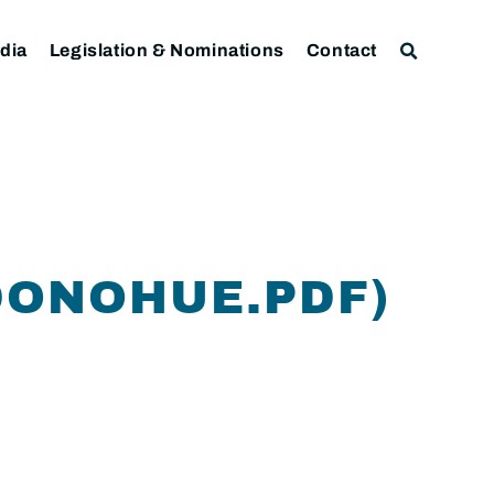
dia
Legislation & Nominations
Contact
DONOHUE.PDF)