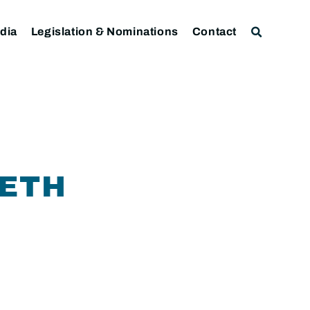
dia
Legislation & Nominations
Contact
NETH