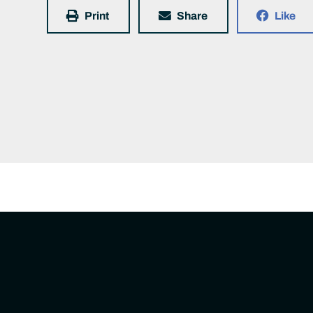
Print
Share
Like