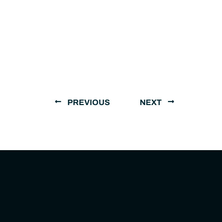
PREVIOUS
NEXT