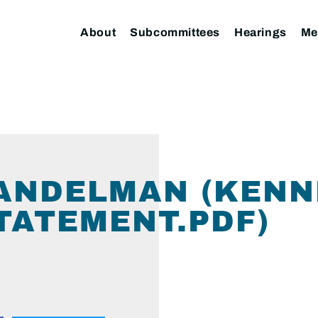
About
Subcommittees
Hearings
Me
HANDELMAN (KEN
ATEMENT.PDF)