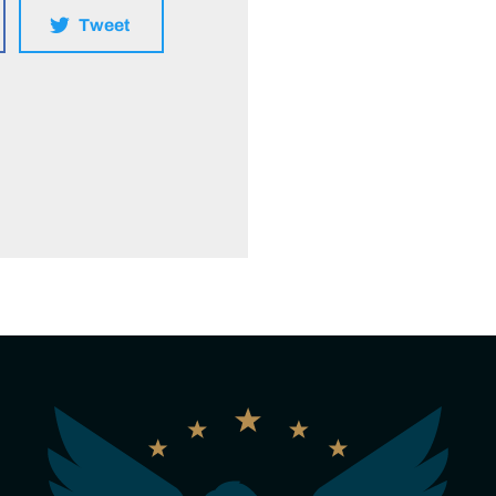
Tweet