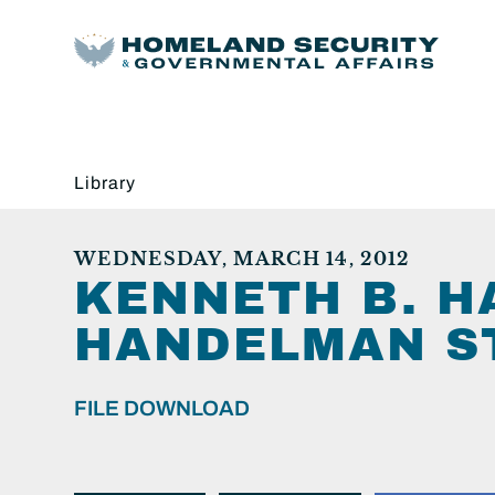
Library
WEDNESDAY, MARCH 14, 2012
KENNETH B. 
HANDELMAN ST
FILE DOWNLOAD