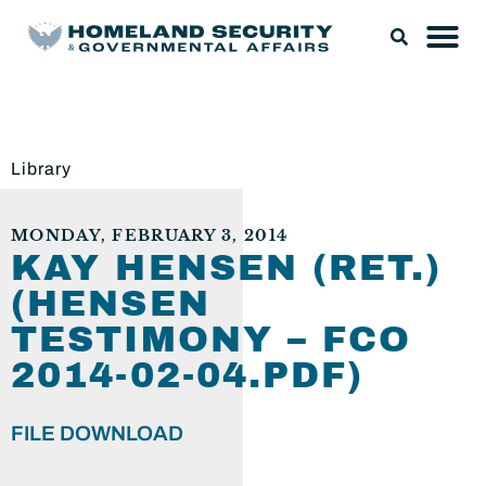
Library
MONDAY, FEBRUARY 3, 2014
KAY HENSEN (RET.)
(HENSEN
TESTIMONY – FCO
2014-02-04.PDF)
FILE DOWNLOAD