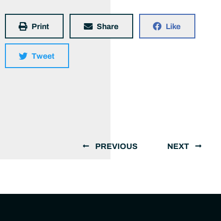
Print
Share
Like
Tweet
PREVIOUS
NEXT