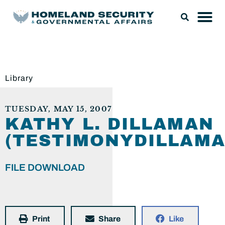
Library
TUESDAY, MAY 15, 2007
KATHY L. DILLAMAN
(TESTIMONYDILLAMA
FILE DOWNLOAD
Print
Share
Like