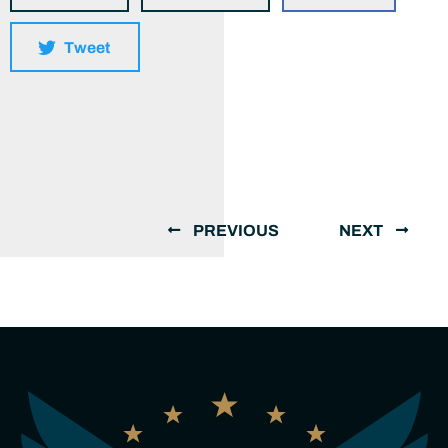
Tweet
PREVIOUS
NEXT