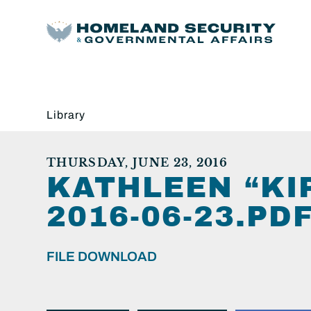
Library
THURSDAY, JUNE 23, 2016
KATHLEEN “KI
2016-06-23.PDF
FILE DOWNLOAD