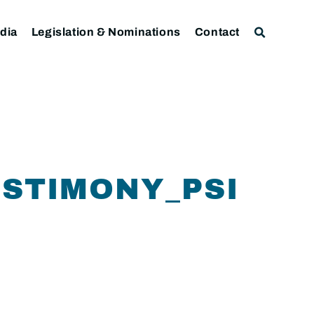
dia
Legislation & Nominations
Contact
ESTIMONY_PSI