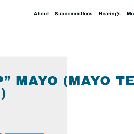
About
Subcommittees
Hearings
Me
P” MAYO (MAYO T
)