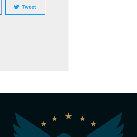
Tweet