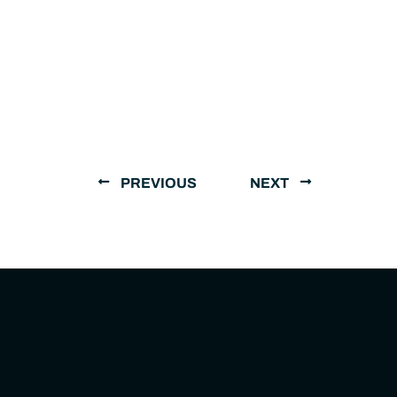
PREVIOUS
NEXT