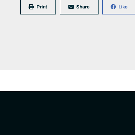
Print
Share
Like