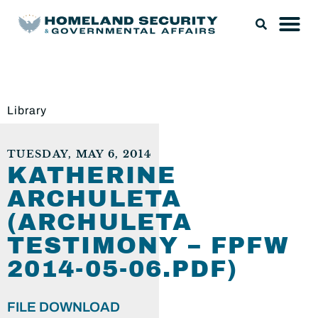
Library
TUESDAY, MAY 6, 2014
KATHERINE
ARCHULETA
(ARCHULETA
TESTIMONY – FPFW
2014-05-06.PDF)
FILE DOWNLOAD