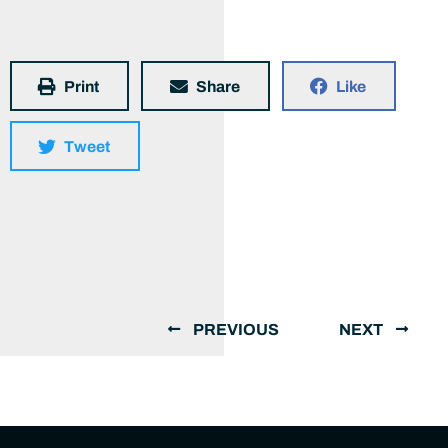
Print
Share
Like
Tweet
PREVIOUS
NEXT