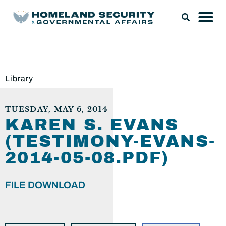
Library
TUESDAY, MAY 6, 2014
KAREN S. EVANS
(TESTIMONY-EVANS-
2014-05-08.PDF)
FILE DOWNLOAD