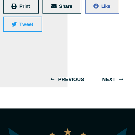
Print
Share
Like
Tweet
PREVIOUS
NEXT