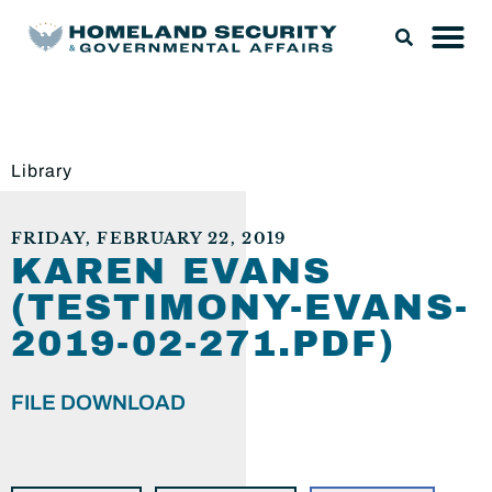
Library
FRIDAY, FEBRUARY 22, 2019
KAREN EVANS
(TESTIMONY-EVANS-
2019-02-271.PDF)
FILE DOWNLOAD