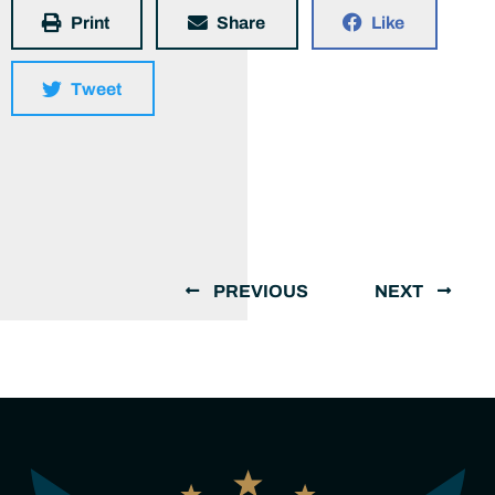
Print
Share
Like
Tweet
PREVIOUS
NEXT