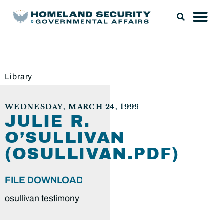
Library
WEDNESDAY, MARCH 24, 1999
JULIE R.
O’SULLIVAN
(OSULLIVAN.PDF)
FILE DOWNLOAD
osullivan testimony