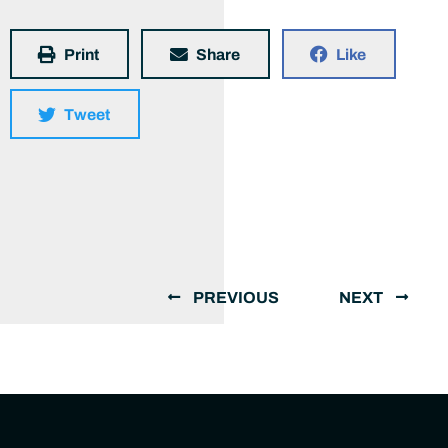
Print
Share
Like
Tweet
PREVIOUS
NEXT