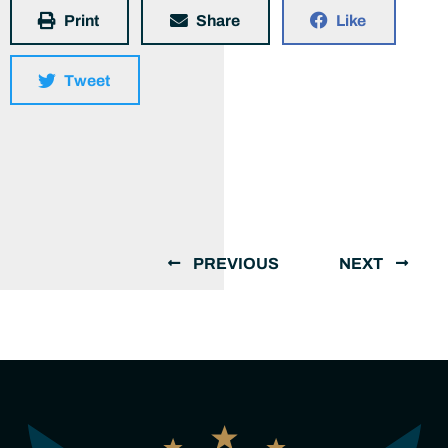
Print
Share
Like
Tweet
PREVIOUS
NEXT