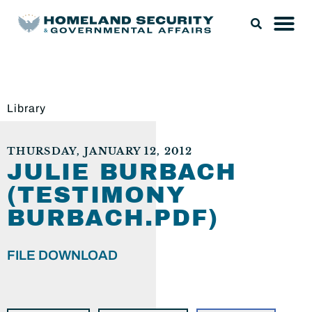
Library
THURSDAY, JANUARY 12, 2012
JULIE BURBACH
(TESTIMONY
BURBACH.PDF)
FILE DOWNLOAD