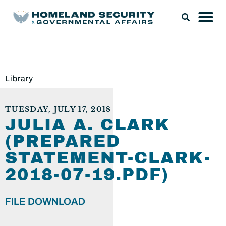
Library
TUESDAY, JULY 17, 2018
JULIA A. CLARK
(PREPARED
STATEMENT-CLARK-
2018-07-19.PDF)
FILE DOWNLOAD