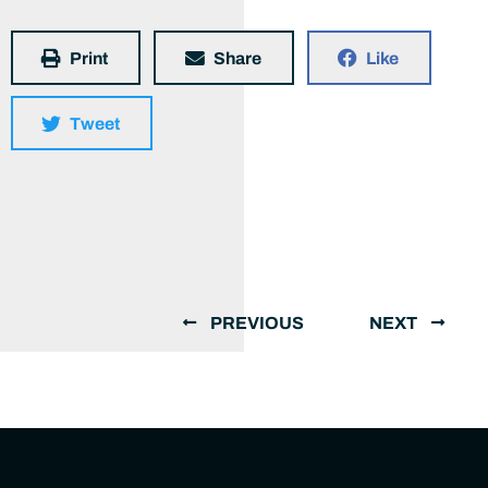
Print
Share
Like
Tweet
PREVIOUS
NEXT