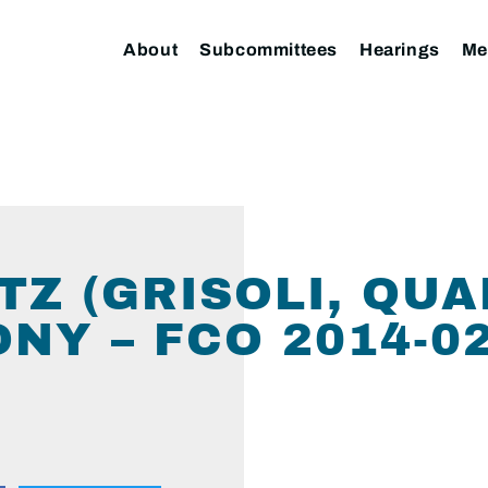
About
Subcommittees
Hearings
Me
TZ (GRISOLI, QU
NY – FCO 2014-02