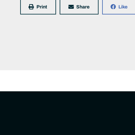
Print
Share
Like