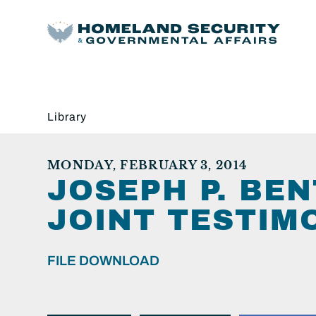
Library
MONDAY, FEBRUARY 3, 2014
JOSEPH P. BEN
JOINT TESTIMO
FILE DOWNLOAD