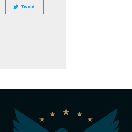
Tweet