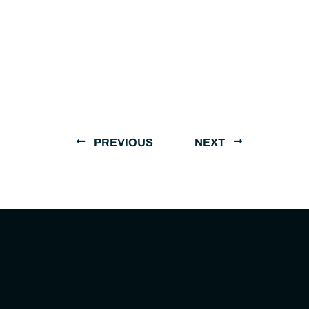
PREVIOUS
NEXT