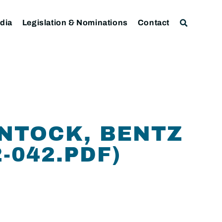
dia
Legislation & Nominations
Contact
ANTOCK, BENTZ
-042.PDF)