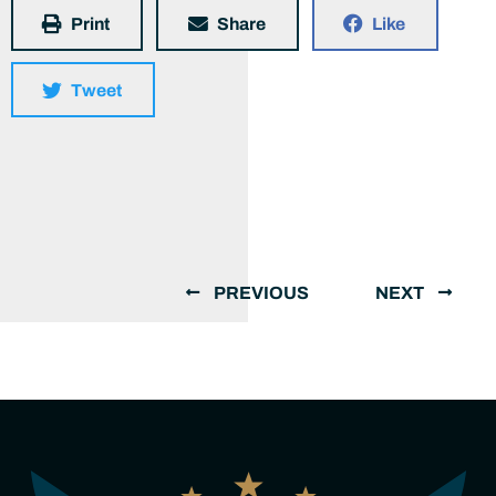
Print
Share
Like
Tweet
PREVIOUS
NEXT