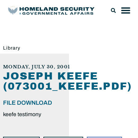
Library
MONDAY, JULY 30, 2001
JOSEPH KEEFE
(073001_KEEFE.PDF)
FILE DOWNLOAD
keefe testimony