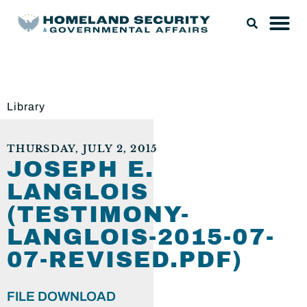
Library
THURSDAY, JULY 2, 2015
JOSEPH E.
LANGLOIS
(TESTIMONY-
LANGLOIS-2015-07-
07-REVISED.PDF)
FILE DOWNLOAD