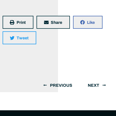
Print
Share
Like
Tweet
PREVIOUS
NEXT