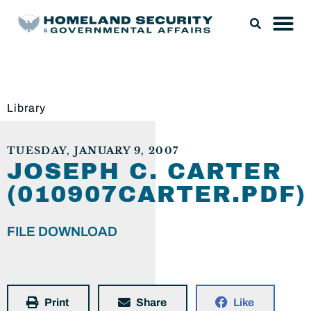
Library
TUESDAY, JANUARY 9, 2007
JOSEPH C. CARTER
(010907CARTER.PDF)
FILE DOWNLOAD
Print
Share
Like