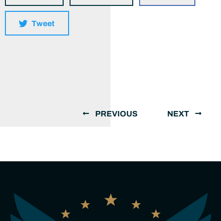
Tweet
PREVIOUS
NEXT