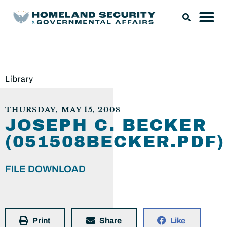
Library
THURSDAY, MAY 15, 2008
JOSEPH C. BECKER
(051508BECKER.PDF)
FILE DOWNLOAD
Print
Share
Like