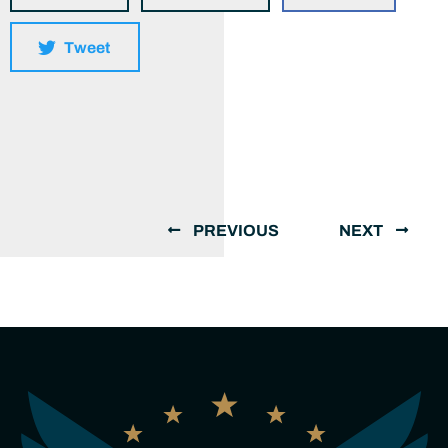
Tweet
PREVIOUS
NEXT