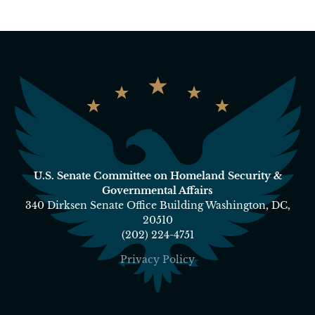
U.S. Senate Committee on Homeland Security &
Governmental Affairs
340 Dirksen Senate Office Building Washington, DC,
20510
(202) 224-4751
Privacy Policy