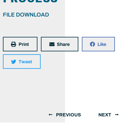
FILE DOWNLOAD
Print
Share
Like
Tweet
PREVIOUS
NEXT