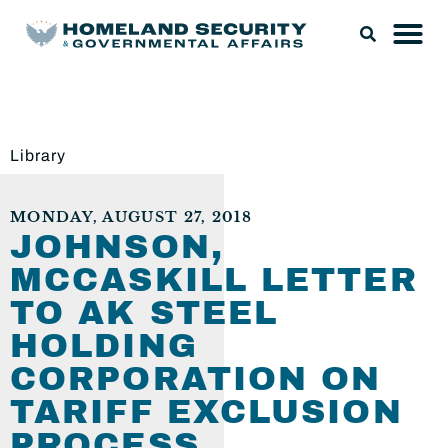
Library
MONDAY, AUGUST 27, 2018
JOHNSON,
MCCASKILL LETTER
TO AK STEEL
HOLDING
CORPORATION ON
TARIFF EXCLUSION
PROCESS