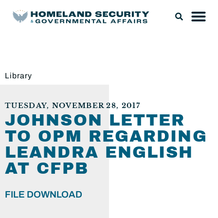
Library
TUESDAY, NOVEMBER 28, 2017
JOHNSON LETTER
TO OPM REGARDING
LEANDRA ENGLISH
AT CFPB
FILE DOWNLOAD