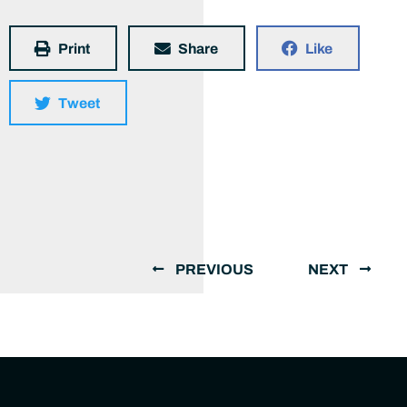
Print
Share
Like
Tweet
PREVIOUS
NEXT