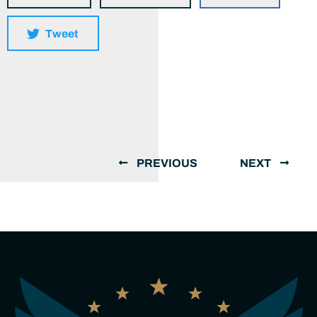
Tweet
PREVIOUS
NEXT