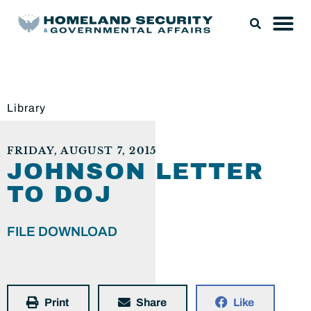
Library
FRIDAY, AUGUST 7, 2015
JOHNSON LETTER
TO DOJ
FILE DOWNLOAD
Print
Share
Like